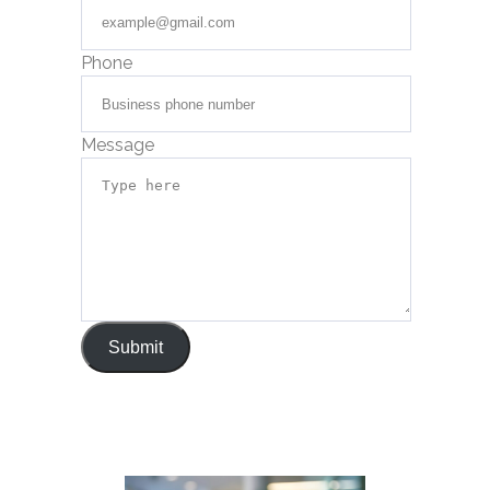
Phone
Message
Submit