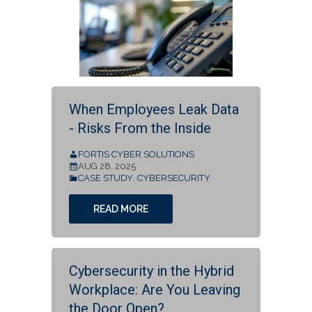
When Employees Leak Data
- Risks From the Inside
FORTIS CYBER SOLUTIONS
AUG 28, 2025
CASE STUDY
,
CYBERSECURITY
READ MORE
Cybersecurity in the Hybrid
Workplace: Are You Leaving
the Door Open?