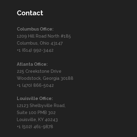
Email Security in 2025: What
to Know
Contact
FORTIS CYBER SOLUTIONS
APR 30, 2025
Columbus Office:
ARTIFICIAL INTELLIGENCE
,
1209 Hill Road North #185
CYBERSECURITY
,
TECHNOLOGY
Columbus, Ohio 43147
+1 (614) 992-3442
READ MORE
Atlanta Office:
225 Creekstone Drive
Embracing Dynamically
Woodstock, Georgia 30188
+1 (470) 866-5042
Retrainable Firewalls
Louisville Office:
FORTIS CYBER SOLUTIONS
APR 30, 2025
12123 Shelbyville Road,
CYBERSECURITY
,
INNOVATION
,
Suite 100 PMB 302
TECHNOLOGY
Louisville, KY 40243
+1 (502) 461-9878
READ MORE