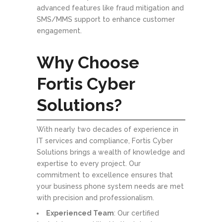
advanced features like fraud mitigation and
SMS/MMS support to enhance customer
engagement.
Why Choose
Fortis Cyber
Solutions?
With nearly two decades of experience in
IT services and compliance, Fortis Cyber
Solutions brings a wealth of knowledge and
expertise to every project. Our
commitment to excellence ensures that
your business phone system needs are met
with precision and professionalism.
Experienced Team
: Our certified