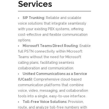
Services
SIP Trunking
: Reliable and scalable
voice solutions that integrate seamlessly
with your existing PBX systems, offering
cost-effective and flexible communication
options.
Microsoft Teams Direct Routing
: Enable
full PSTN connectivity within Microsoft
Teams without the need for Microsoft
calling plans, facilitating seamless
collaboration and communication.
Unified Communications as a Service
(UCaaS)
: Comprehensive cloud-based
communication platforms that combine
voice, video, messaging, and collaboration
tools into a single, easy-to-use interface.
Toll-Free Voice Solutions
: Provision,
route, and analyze toll-free numbers with