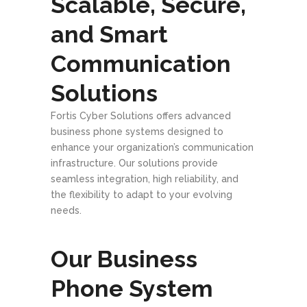
Scalable, Secure,
and Smart
Communication
Solutions
Fortis Cyber Solutions offers advanced
business phone systems designed to
enhance your organization’s communication
infrastructure. Our solutions provide
seamless integration, high reliability, and
the flexibility to adapt to your evolving
needs.
Our Business
Phone System