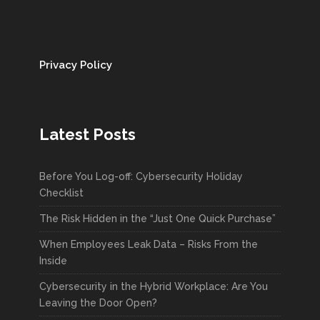
CARF Compliance &
OhioMHAS Certification
Privacy Policy
FORTIS CYBER SOLUTIONS
MAR 31, 2025
COMPLIANCE
,
TECHNOLOGY
,
UNCATEGORIZED
Latest Posts
READ MORE
Before You Log-off: Cybersecurity Holiday
Checklist
Is AI Getting Out of Hand?
The Risk Hidden in the “Just One Quick Purchase”
When Employees Leak Data – Risks From the
FORTIS CYBER SOLUTIONS
MAR 28, 2025
Inside
ARTIFICIAL INTELLIGENCE
,
INNOVATION
,
TECHNOLOGY
Cybersecurity in the Hybrid Workplace: Are You
Leaving the Door Open?