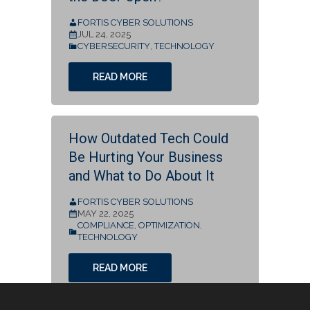
FORTIS CYBER SOLUTIONS
JUL 24, 2025
CYBERSECURITY
,
TECHNOLOGY
READ MORE
How Outdated Tech Could
Be Hurting Your Business
and What to Do About It
FORTIS CYBER SOLUTIONS
MAY 22, 2025
COMPLIANCE
,
OPTIMIZATION
,
TECHNOLOGY
READ MORE