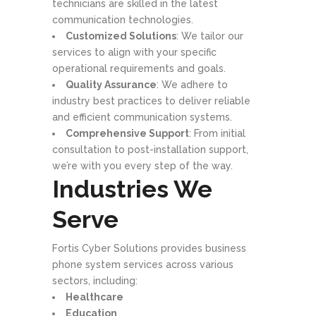
technicians are skilled in the latest
communication technologies.
Customized Solutions
: We tailor our
services to align with your specific
operational requirements and goals.
Quality Assurance
: We adhere to
industry best practices to deliver reliable
and efficient communication systems.
Comprehensive Support
: From initial
consultation to post-installation support,
we’re with you every step of the way.
Industries We
Serve
Fortis Cyber Solutions provides business
phone system services across various
sectors, including:
Healthcare
Education