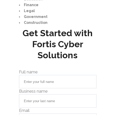
Finance
Legal
Government
Construction
Get Started with
Fortis Cyber
Solutions
Full name
Business name
Email