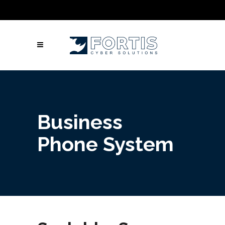
Call Us: Columbus: +1 (614) 992-3442 |
Atlanta: +1 (470) 866-5042 | Louisville: +1
(502) 461-9878
Business
Phone System