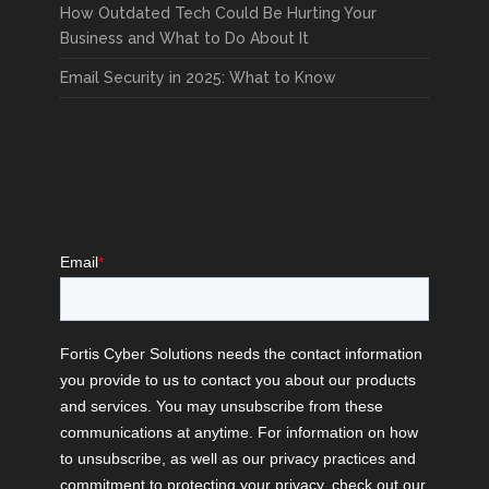
READ MORE
How Outdated Tech Could Be Hurting Your
Business and What to Do About It
Email Security in 2025: What to Know
The Rise of Ransomware
Attacks on Schools
FORTIS CYBER SOLUTIONS
DEC 4, 2024
CYBERSECURITY
,
EDUCATION
READ MORE
The Importance of
Reviewing and Updating
Your Security Policies
FORTIS CYBER SOLUTIONS
NOV 27, 2024