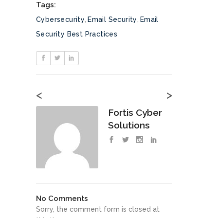
Tags:
Cybersecurity
,
Email Security
,
Email
Security Best Practices
<
>
Fortis Cyber
Solutions
No Comments
Sorry, the comment form is closed at