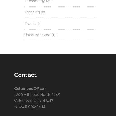
Technology
(41)
Trending
(2)
Trends
(3)
Uncategorized
(10)
Contact
Columbus Office:
1209 Hill Road North #185
Columbus, Ohio 43147
+1 (614) 992-3442