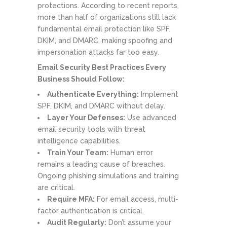
protections. According to recent reports,
more than half of organizations still lack
fundamental email protection like SPF,
DKIM, and DMARC, making spoofing and
impersonation attacks far too easy.
Email Security Best Practices Every
Business Should Follow:
Authenticate Everything:
Implement
SPF, DKIM, and DMARC without delay.
Layer Your Defenses:
Use advanced
email security tools with threat
intelligence capabilities.
Train Your Team:
Human error
remains a leading cause of breaches.
Ongoing phishing simulations and training
are critical.
Require MFA:
For email access, multi-
factor authentication is critical.
Audit Regularly:
Don’t assume your