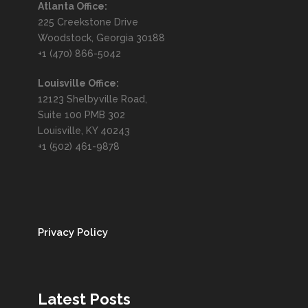
Atlanta Office:
225 Creekstone Drive
Woodstock, Georgia 30188
+1 (470) 866-5042
Louisville Office:
12123 Shelbyville Road,
Suite 100 PMB 302
Louisville, KY 40243
+1 (502) 461-9878
Privacy Policy
Latest Posts