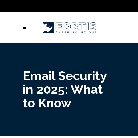
Call Us: Columbus: +1 (614) 992-3442 |
Atlanta: +1 (470) 866-5042 | Louisville: +1
(502) 461-9878
Email Security
in 2025: What
to Know