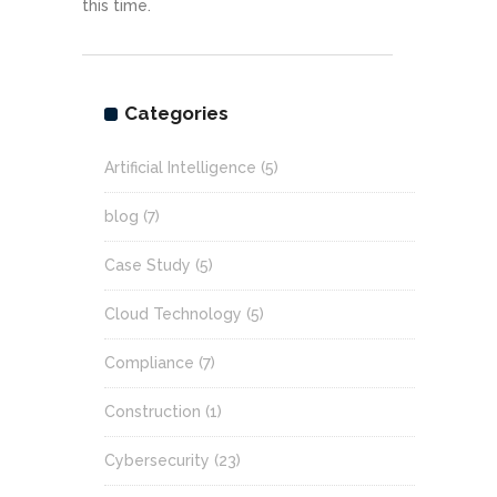
this time.
Categories
Artificial Intelligence
(5)
blog
(7)
Case Study
(5)
Cloud Technology
(5)
Compliance
(7)
Construction
(1)
Cybersecurity
(23)