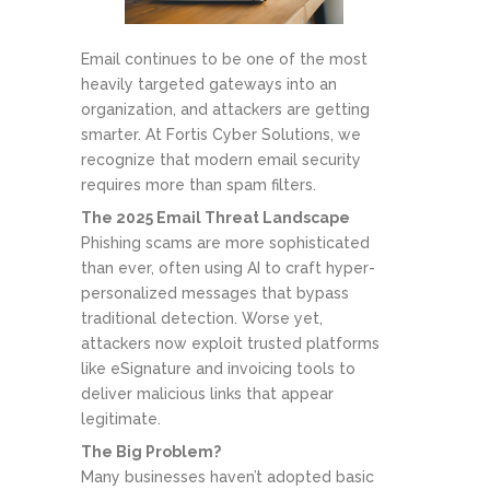
Email continues to be one of the most
heavily targeted gateways into an
organization, and attackers are getting
smarter. At Fortis Cyber Solutions, we
recognize that modern email security
requires more than spam filters.
The 2025 Email Threat Landscape
Phishing scams are more sophisticated
than ever, often using AI to craft hyper-
personalized messages that bypass
traditional detection. Worse yet,
attackers now exploit trusted platforms
like eSignature and invoicing tools to
deliver malicious links that appear
legitimate.
The Big Problem?
Many businesses haven’t adopted basic