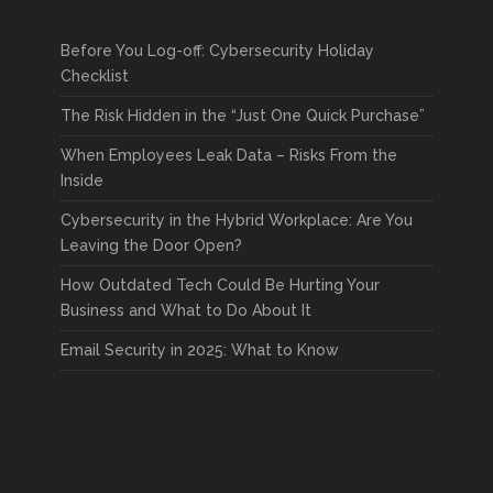
Before You Log-off: Cybersecurity Holiday
Checklist
The Risk Hidden in the “Just One Quick Purchase”
When Employees Leak Data – Risks From the
Inside
Cybersecurity in the Hybrid Workplace: Are You
Leaving the Door Open?
How Outdated Tech Could Be Hurting Your
Business and What to Do About It
Email Security in 2025: What to Know