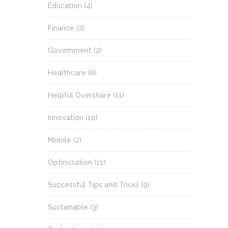
Education
(4)
Finance
(2)
Government
(2)
Healthcare
(6)
Helpful Overshare
(11)
Innovation
(10)
Mobile
(2)
Optimization
(11)
Successful Tips and Tricks
(9)
Sustainable
(3)