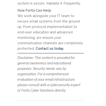
system is secure. Validate it frequently.
How Fortis Can Help
We work alongside your IT team to
secure email systems from the ground
up. From protocol implementation to
end-user education and advanced
monitoring, we ensure your
communication channels are completely
protected.
Contact us today
.
Disclaimer: This content is provided for
general awareness and educational
purposes. Security needs vary by
organization. For a comprehensive
evaluation of your email infrastructure,
please consult with a cybersecurity expert
or Fortis Cyber Solutions directly.