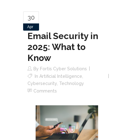
30
Apr
Email Security in
2025: What to
Know
By
Fortis Cyber Solutions
In
Artificial Intelligence
,
Cybersecurity
,
Technology
Comments