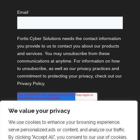
We value your privacy
We use cookies to enhance your browsing experience,
serve personalized ads or content, and analyze our traffic.
By clicking "Accept All", you consent to our use of cookies.