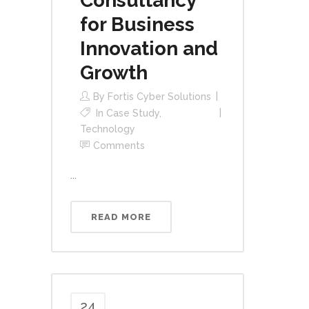
Consultancy
for Business
Innovation and
Growth
By
Fortis Cyber Solutions
In
Case Study
,
Technology
Comments
...
READ MORE
24