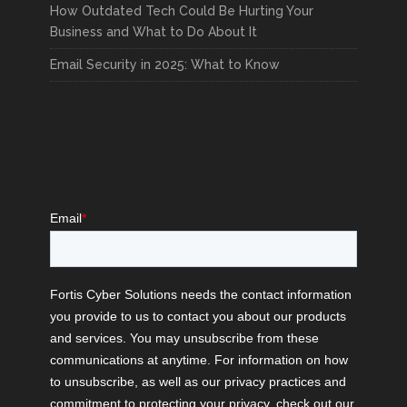
How Outdated Tech Could Be Hurting Your
Business and What to Do About It
Email Security in 2025: What to Know