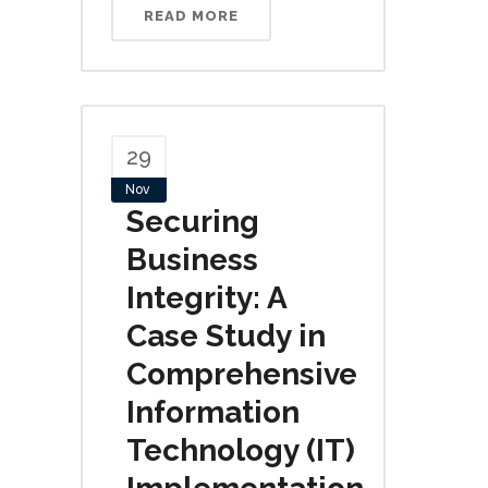
READ MORE
29
Nov
Securing
Business
Integrity: A
Case Study in
Comprehensive
Information
Technology (IT)