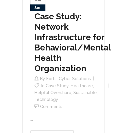
Jan
Case Study:
Network
Infrastructure for
Behavioral/Mental
Health
Organization
By
Fortis Cyber Solutions
In
Case Study
,
Healthcare
,
Helpful Overshare
,
Sustainable
,
Technology
Comments
...