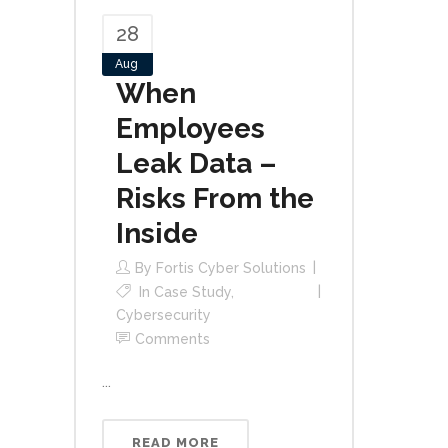
28
Aug
When
Employees
Leak Data –
Risks From the
Inside
By
Fortis Cyber Solutions
In
Case Study
,
Cybersecurity
Comments
...
READ MORE