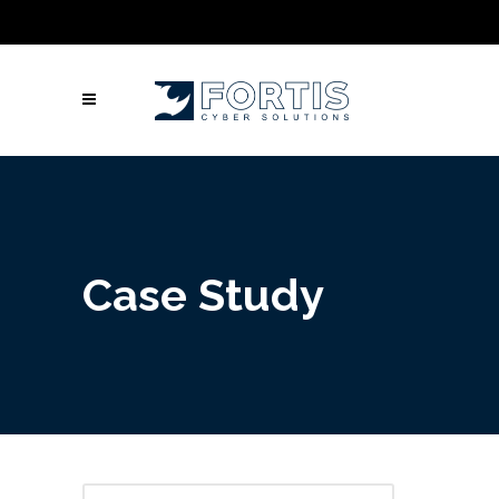
Call Us: Columbus: +1 (614) 992-3442 |
Atlanta: +1 (470) 866-5042 | Louisville: +1
(502) 461-9878
Case Study