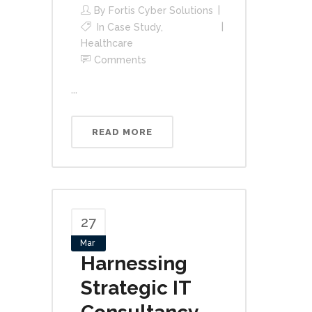
By
Fortis Cyber Solutions
In
Case Study
,
Healthcare
Comments
...
READ MORE
27
Mar
Harnessing
Strategic IT