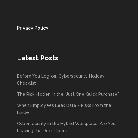
Privacy Policy
Latest Posts
Before You Log-off: Cybersecurity Holiday
Checklist
The Risk Hidden in the “Just One Quick Purchase”
When Employees Leak Data – Risks From the
Inside
Cybersecurity in the Hybrid Workplace: Are You
Leaving the Door Open?