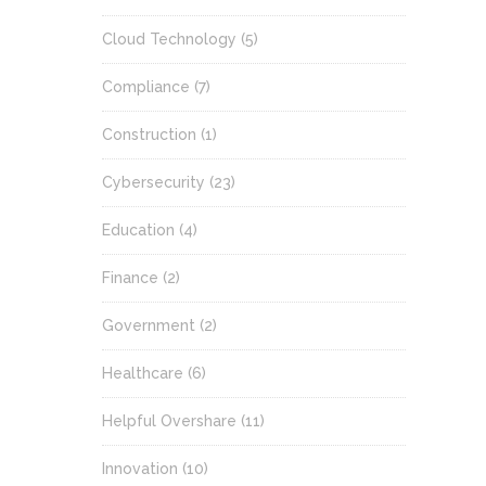
Cloud Technology
(5)
Compliance
(7)
Construction
(1)
Cybersecurity
(23)
Education
(4)
Finance
(2)
Government
(2)
Healthcare
(6)
Helpful Overshare
(11)
Innovation
(10)