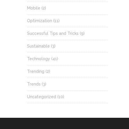
Mobile
(2)
Optimization
(11)
Successful Tips and Tricks
(9)
Sustainable
(3)
Technology
(41)
Trending
(2)
Trends
(3)
Uncategorized
(10)