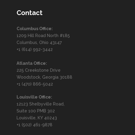
Contact
Columbus Office:
1209 Hill Road North #185
Columbus, Ohio 43147
+1 (614) 992-3442
Atlanta Office:
225 Creekstone Drive
Woodstock, Georgia 30188
+1 (470) 866-5042
Louisville Office:
12123 Shelbyville Road,
Suite 100 PMB 302
Louisville, KY 40243
+1 (502) 461-9878