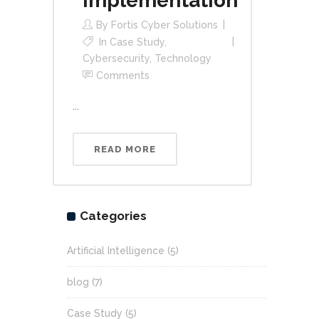
Implementation
By
Fortis Cyber Solutions
In
Case Study
,
Cybersecurity
,
Technology
Comments
...
READ MORE
Categories
Artificial Intelligence
(5)
blog
(7)
Case Study
(5)