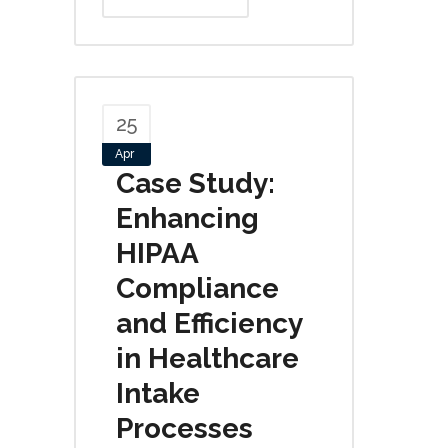
25
Apr
Case Study:
Enhancing
HIPAA
Compliance
and Efficiency
in Healthcare
Intake
Processes