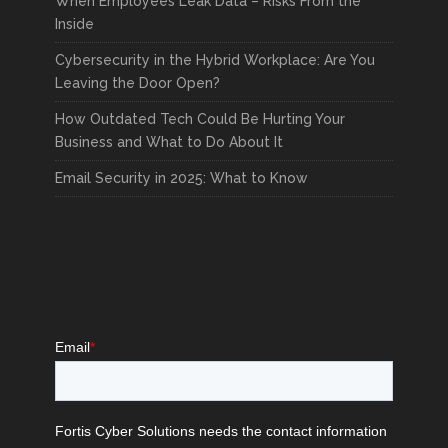
When Employees Leak Data – Risks From the
Inside
Cybersecurity in the Hybrid Workplace: Are You
Leaving the Door Open?
How Outdated Tech Could Be Hurting Your
Business and What to Do About It
Email Security in 2025: What to Know