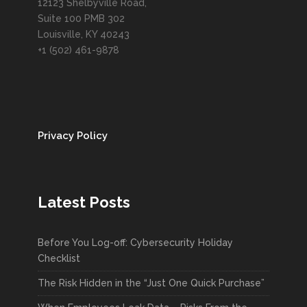
12123 Shelbyville Road,
Suite 100 PMB 302
Louisville, KY 40243
+1 (502) 461-9878
Privacy Policy
Latest Posts
Before You Log-off: Cybersecurity Holiday
Checklist
The Risk Hidden in the “Just One Quick Purchase”