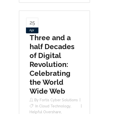
25
Apr
Three and a
half Decades
of Digital
Revolution:
Celebrating
the World
Wide Web
By
Fortis Cyber Solutions
In
Cloud Technology
,
Helpful Overshare
,