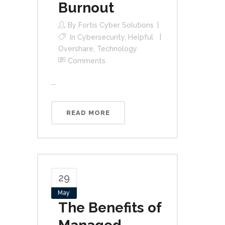
Burnout
By
Fortis Cyber Solutions
In
Cybersecurity
,
Helpful
Overshare
,
Technology
Comments
...
READ MORE
29
May
The Benefits of