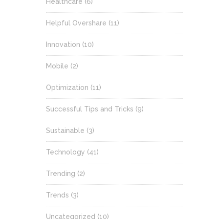
Healthcare
(6)
Helpful Overshare
(11)
Innovation
(10)
Mobile
(2)
Optimization
(11)
Successful Tips and Tricks
(9)
Sustainable
(3)
Technology
(41)
Trending
(2)
Trends
(3)
Uncategorized
(10)