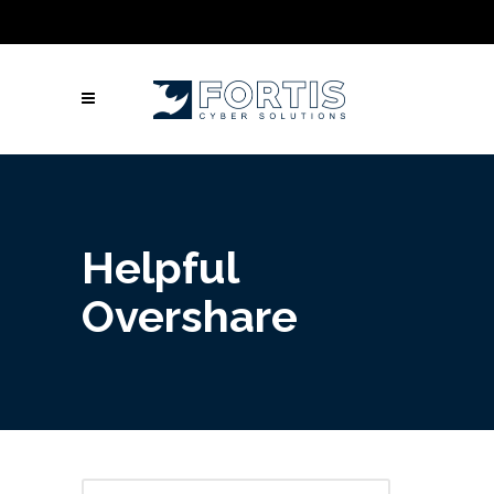
Call Us: Columbus: +1 (614) 992-3442 |
Atlanta: +1 (470) 866-5042 | Louisville: +1
(502) 461-9878
Helpful
Overshare