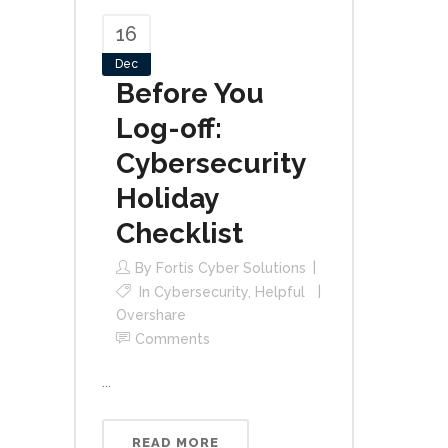
16
Dec
Before You
Log-off:
Cybersecurity
Holiday
Checklist
By
Fortis Cyber Solutions
In
Cybersecurity
,
Helpful
Overshare
Comments
...
READ MORE