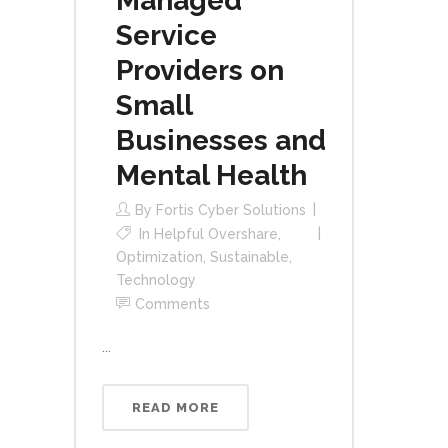
Managed
Service
Providers on
Small
Businesses and
Mental Health
By
Fortis Cyber Solutions
In
Helpful Overshare
,
Optimization
,
Sustainable
,
Technology
Comments
...
READ MORE