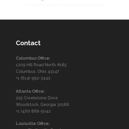
Contact
Columbus Office:
1209 Hill Road North #185
Columbus, Ohio 43147
+1 (614) 992-3442
Atlanta Office:
225 Creekstone Drive
Woodstock, Georgia 30188
+1 (470) 866-5042
Louisville Office: