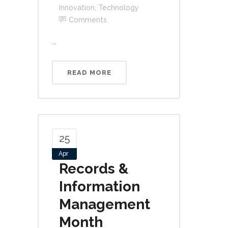
Innovation
,
Technology
Comments
...
READ MORE
25
Apr
Records &
Information
Management
Month