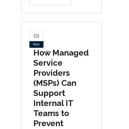
01
Nov
How Managed
Service
Providers
(MSPs) Can
Support
Internal IT
Teams to
Prevent