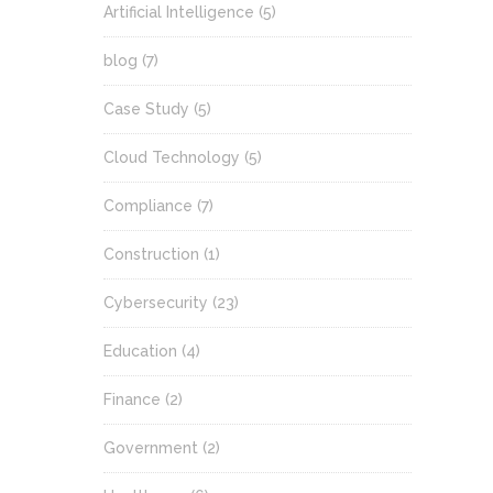
Artificial Intelligence
(5)
blog
(7)
Case Study
(5)
Cloud Technology
(5)
Compliance
(7)
Construction
(1)
Cybersecurity
(23)
Education
(4)
Finance
(2)
Government
(2)