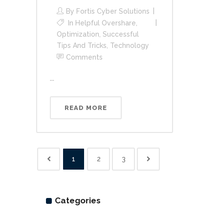
By
Fortis Cyber Solutions
In
Helpful Overshare
,
Optimization
,
Successful
Tips And Tricks
,
Technology
Comments
...
READ MORE
1
2
3
Categories