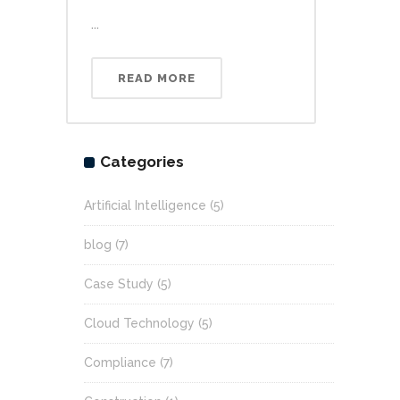
...
READ MORE
Categories
Artificial Intelligence
(5)
blog
(7)
Case Study
(5)
Cloud Technology
(5)
Compliance
(7)