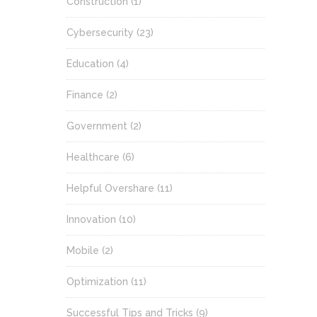
Construction
(1)
Cybersecurity
(23)
Education
(4)
Finance
(2)
Government
(2)
Healthcare
(6)
Helpful Overshare
(11)
Innovation
(10)
Mobile
(2)
Optimization
(11)
Successful Tips and Tricks
(9)