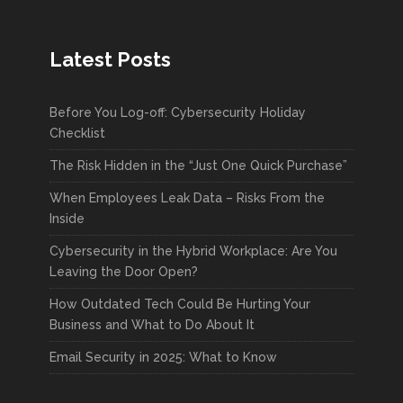
Latest Posts
Before You Log-off: Cybersecurity Holiday
Checklist
The Risk Hidden in the “Just One Quick Purchase”
When Employees Leak Data – Risks From the
Inside
Cybersecurity in the Hybrid Workplace: Are You
Leaving the Door Open?
How Outdated Tech Could Be Hurting Your
Business and What to Do About It
Email Security in 2025: What to Know