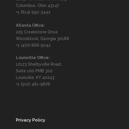
Columbus, Ohio 43147
+1 (614) 992-3442
Atlanta Office:
225 Creekstone Drive
Woodstock, Georgia 30188
+1 (470) 866-5042
Louisville Office:
12123 Shelbyville Road,
Suite 100 PMB 302
Louisville, KY 40243
+1 (502) 461-9878
Privacy Policy