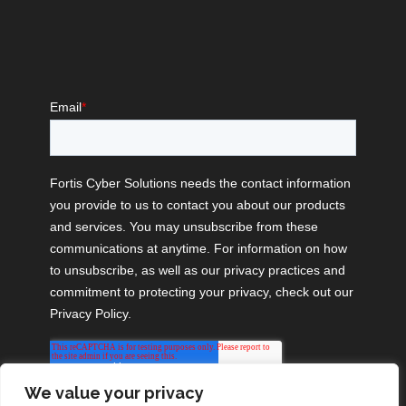
We value your privacy