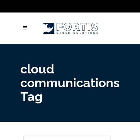
Call Us: Columbus: +1 (614) 992-3442 |
Atlanta: +1 (470) 866-5042 | Louisville: +1
(502) 461-9878
cloud
communications
Tag