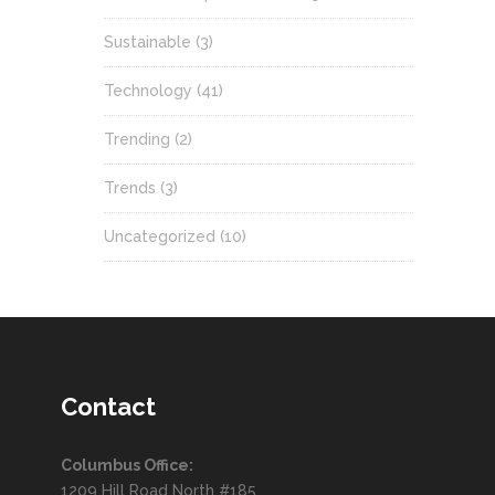
Sustainable
(3)
Technology
(41)
Trending
(2)
Trends
(3)
Uncategorized
(10)
Contact
Columbus Office:
1209 Hill Road North #185