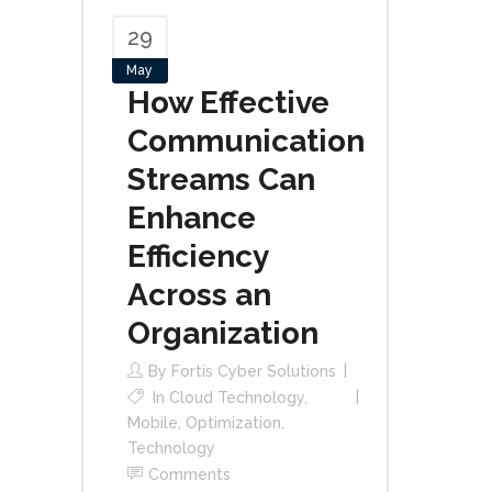
29
May
How Effective
Communication
Streams Can
Enhance
Efficiency
Across an
Organization
By
Fortis Cyber Solutions
In
Cloud Technology
,
Mobile
,
Optimization
,
Technology
Comments