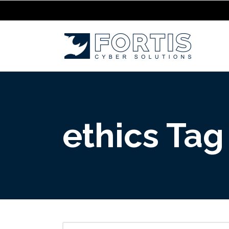
ethics Tag