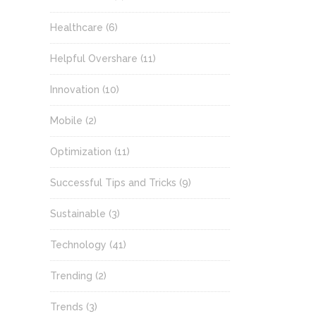
Healthcare
(6)
Helpful Overshare
(11)
Innovation
(10)
Mobile
(2)
Optimization
(11)
Successful Tips and Tricks
(9)
Sustainable
(3)
Technology
(41)
Trending
(2)
Trends
(3)