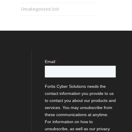
Uncategorized
(10)