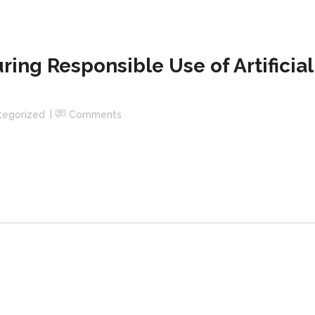
uring Responsible Use of Artificial
tegorized
Comments