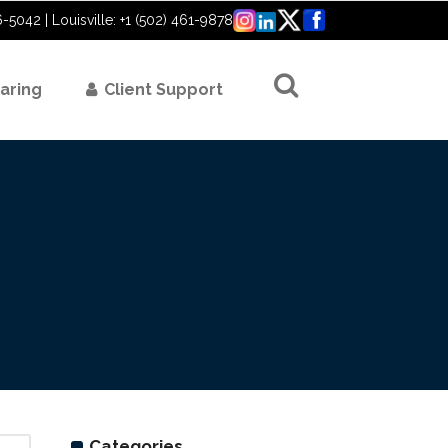
6-5042 | Louisville: +1 (502) 461-9878
aring
Client Support
Categories