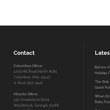
Contact
Lates
Columbus Office:
Before Y
1209 Hill Road North #185
Holiday C
Columbus, Ohio 43147
The Risk 
+1 (614) 992-3442
Quick Pu
Atlanta Office:
When Em
225 Creekstone Drive
Risks Fro
Woodstock, Georgia 30188