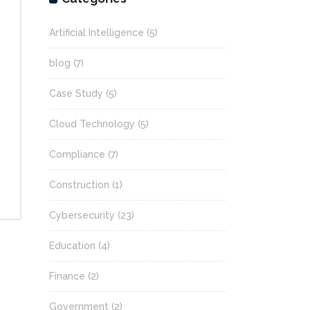
Artificial Intelligence
(5)
blog
(7)
Case Study
(5)
Cloud Technology
(5)
Compliance
(7)
Construction
(1)
Cybersecurity
(23)
Education
(4)
Finance
(2)
Government
(2)