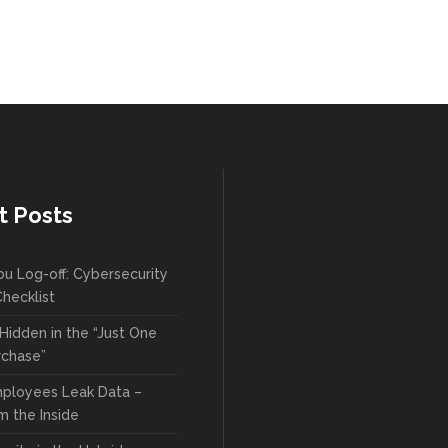
t Posts
ou Log-off: Cybersecurity
hecklist
Hidden in the “Just One
rchase”
ployees Leak Data –
m the Inside