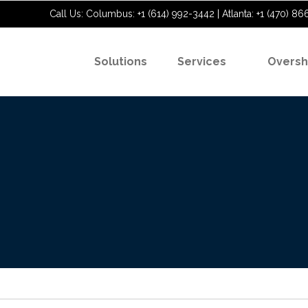
Call Us: Columbus: +1 (614) 992-3442 | Atlanta: +1 (470) 86
Solutions
Services
Oversh