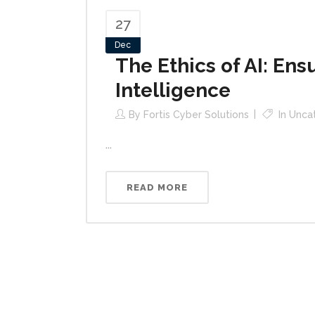
27
Dec
The Ethics of AI: Ens
Intelligence
By
Fortis Cyber Solutions
In
Unca
...
READ MORE