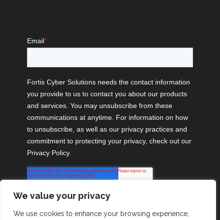
We value your privacy
We use cookies to enhance your browsing experience,