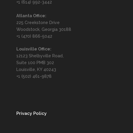
+1 (614) 992-3442
Atlanta Office:
225 Creekstone Drive
Woodstock, Georgia 30188
+1 (470) 866-5042
Louisville Office:
12123 Shelbyville Road,
Suite 100 PMB 302
Louisville, KY 40243
+1 (502) 461-9878
Privacy Policy