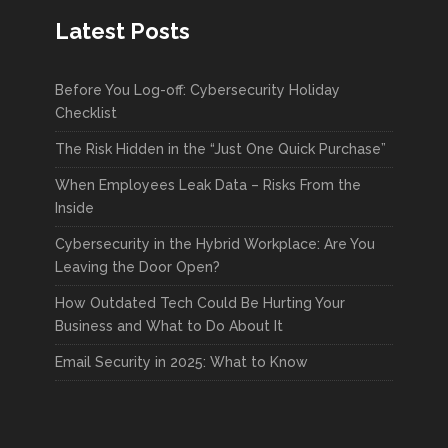
Latest Posts
Before You Log-off: Cybersecurity Holiday
Checklist
The Risk Hidden in the “Just One Quick Purchase”
When Employees Leak Data – Risks From the
Inside
Cybersecurity in the Hybrid Workplace: Are You
Leaving the Door Open?
How Outdated Tech Could Be Hurting Your
Business and What to Do About It
Email Security in 2025: What to Know