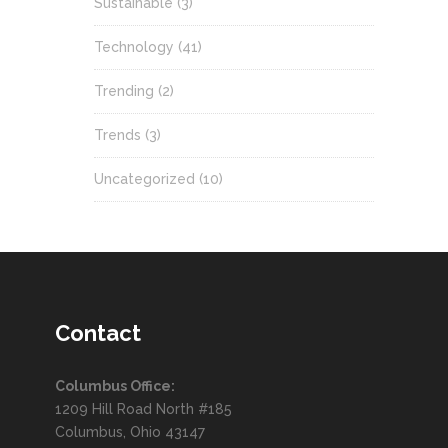
Sustainable
(3)
Technology
(41)
Trending
(2)
Trends
(3)
Uncategorized
(10)
Contact
Columbus Office:
1209 Hill Road North #185
Columbus, Ohio 43147