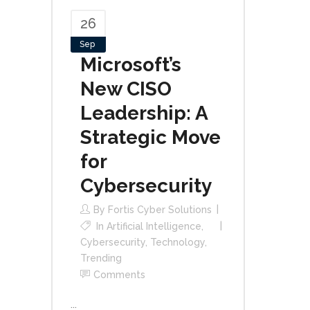
26
Sep
Microsoft’s
New CISO
Leadership: A
Strategic Move
for
Cybersecurity
By
Fortis Cyber Solutions
In
Artificial Intelligence
,
Cybersecurity
,
Technology
,
Trending
Comments
...