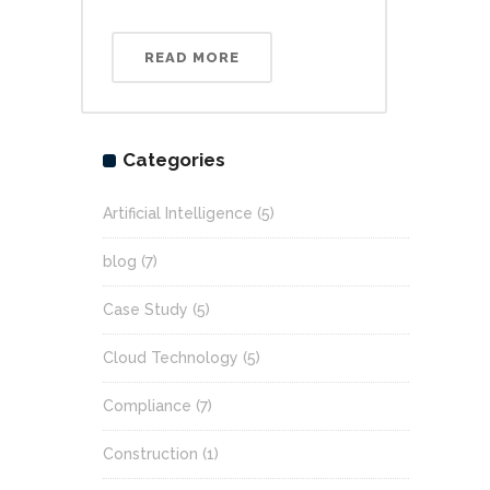
READ MORE
Categories
Artificial Intelligence
(5)
blog
(7)
Case Study
(5)
Cloud Technology
(5)
Compliance
(7)
Construction
(1)