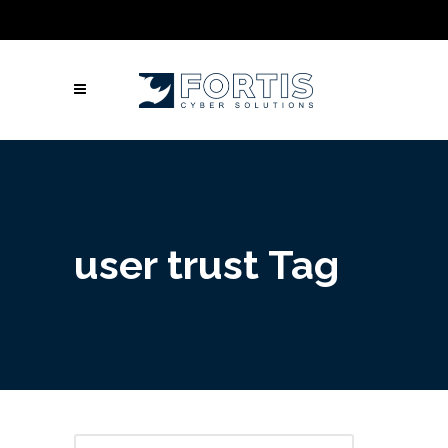
Call Us: Columbus: +1 (614) 992-3442 |
Atlanta: +1 (470) 866-5042 | Louisville: +1
(502) 461-9878
user trust Tag