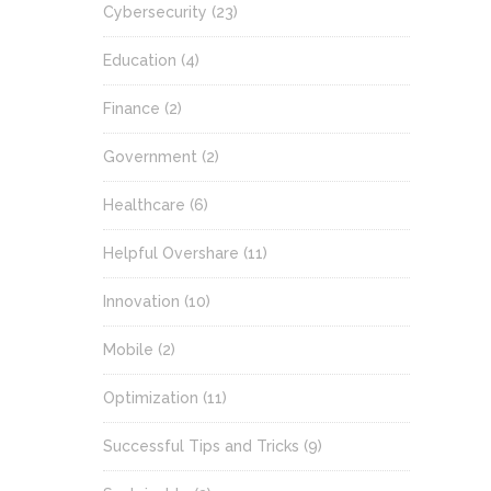
Cybersecurity
(23)
Education
(4)
Finance
(2)
Government
(2)
Healthcare
(6)
Helpful Overshare
(11)
Innovation
(10)
Mobile
(2)
Optimization
(11)
Successful Tips and Tricks
(9)